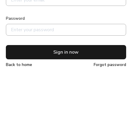
Password
Sign in now
Back to home
Forgot password