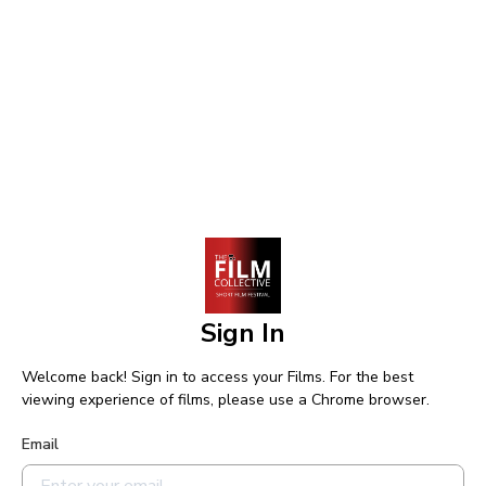
Sign In
Welcome back! Sign in to access your Films. For the best
viewing experience of films, please use a Chrome browser.
Email